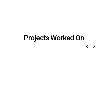
Projects Worked On