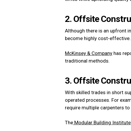
2. Offsite Constru
Although there is an upfront i
become highly cost-effective.
McKinsey & Company
has repo
traditional methods.
3. Offsite Constr
With skilled trades in short 
operated processes. For exam
require multiple carpenters to
The
Modular Building Institute