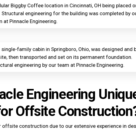
lar Biggby Coffee location in Cincinnati, OH being placed o
. Structural engineering for the building was completed by o
 at Pinnacle Engineering.
 single-family cabin in Springboro, Ohio, was designed and b
ite, then transported and set on its permanent foundation.
ctural engineering by our team at Pinnacle Engineering.
acle Engineering Uniqu
for Offsite Construction
r offsite construction due to our extensive experience in de