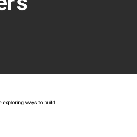
r’s
 exploring ways to build