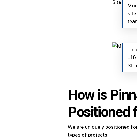
Modu
site
team
This
offs
Stru
How is Pinn
Positioned 
We are uniquely positioned fo
types of projects.