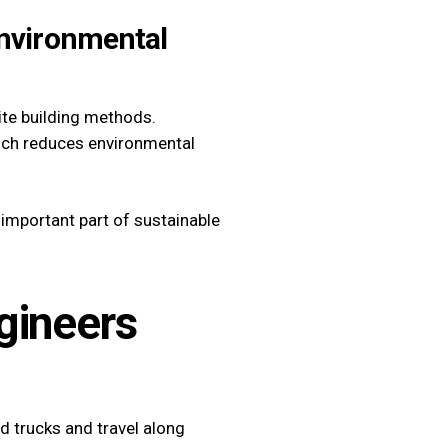
Environmental
ite building methods.
hich reduces environmental
important part of sustainable
gineers
d trucks and travel along