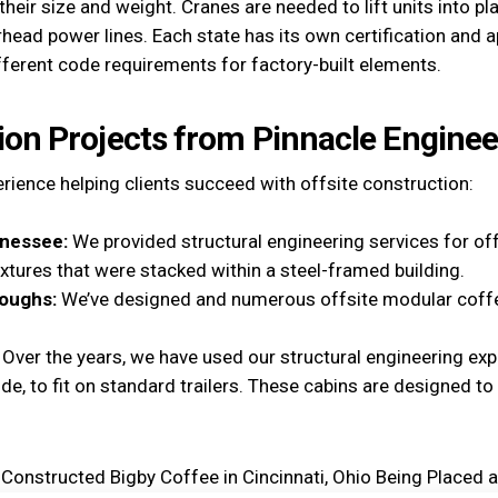
heir size and weight. Cranes are needed to lift units into p
rhead power lines. Each state has its own certification and 
fferent code requirements for factory-built elements.
ion Projects from Pinnacle Enginee
ience helping clients succeed with offsite construction:
nnessee:
We provided structural engineering services for offs
fixtures that were stacked within a steel-framed building.
oughs:
We’ve designed and numerous offsite modular coffe
:
Over the years, we have used our structural engineering exp
wide, to fit on standard trailers. These cabins are designed t