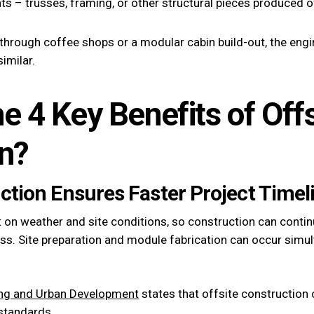
 – trusses, framing, or other structural pieces produced off
e-through coffee shops or a modular cabin build-out, the engi
similar.
e 4 Key Benefits of Offs
n?
uction Ensures Faster Project Timel
 on weather and site conditions, so construction can cont
ss. Site preparation and module fabrication can occur simult
ing and Urban Development
states that offsite construction c
 standards.