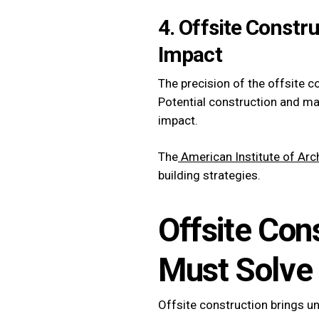
4. Offsite Constr
Impact
The precision of the offsite c
Potential construction and ma
impact.
The
American Institute of Arch
building strategies.
Offsite Con
Must Solve
Offsite construction brings u