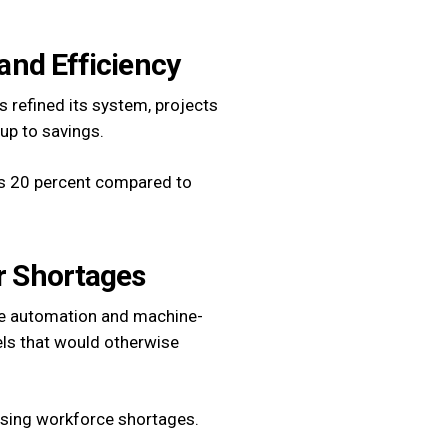
 and Efficiency
s refined its system, projects
up to savings.
as 20 percent compared to
or Shortages
ore automation and machine-
ls that would otherwise
essing workforce shortages.