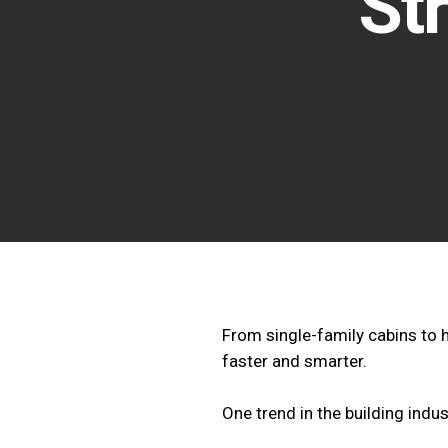
St
From single-family cabins to 
faster and smarter.
One trend in the building indus