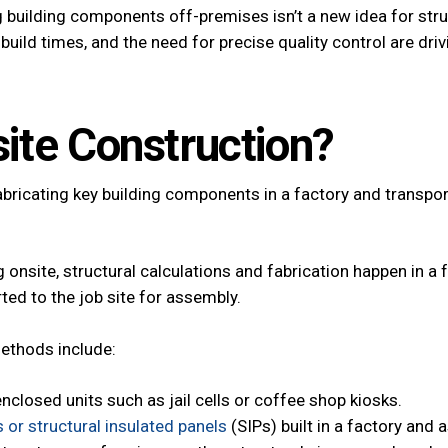
building components off-premises isn’t a new idea for stru
uild times, and the need for precise quality control are dri
site Construction?
bricating key building components in a factory and transport
 onsite, structural calculations and fabrication happen in a 
ed to the job site for assembly.
methods include:
enclosed units such as jail cells or coffee shop kiosks.
s or structural insulated panels
(SIPs) built in a factory and