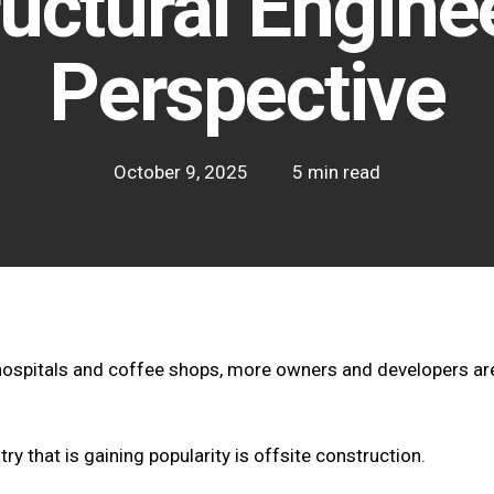
ructural Enginee
Perspective
October 9, 2025
5 min read
hospitals and coffee shops, more owners and developers are
try that is gaining popularity is offsite construction.