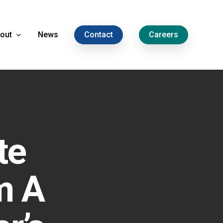
out
News
Contact
Careers
te
m A