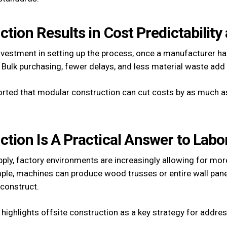
ction Results in Cost Predictability
nvestment in setting up the process, once a manufacturer ha
 Bulk purchasing, fewer delays, and less material waste add 
rted that modular construction can cut costs by as much 
uction Is A Practical Answer to Lab
supply, factory environments are increasingly allowing for m
ple, machines can produce wood trusses or entire wall pane
 construct.
highlights offsite construction as a key strategy for addr