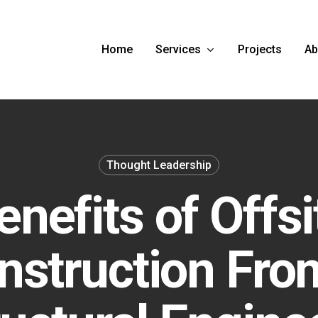
Services
Ab
Home
Projects
Thought Leadership
enefits of Offsi
nstruction Fro