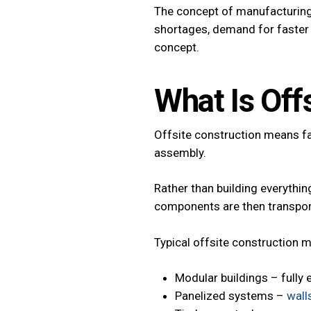
The concept of manufacturing 
shortages, demand for faster b
concept.
What Is Off
Offsite construction means fa
assembly.
Rather than building everything
components are then transport
Typical offsite construction 
Modular buildings – fully 
Panelized systems –
wall