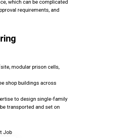
lace, which can be complicated
approval requirements, and
ring
ite, modular prison cells,
e shop buildings across
ertise to design single-family
o be transported and set on