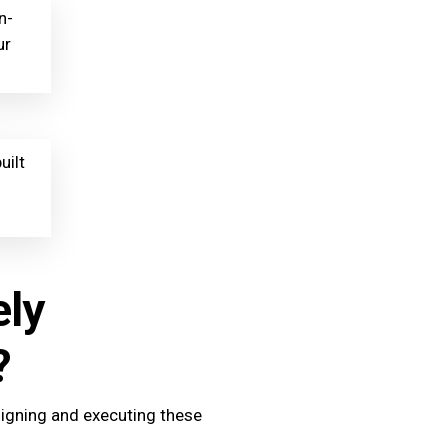
n-
ur
uilt
ely
?
signing and executing these