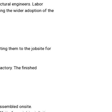
ctural engineers. Labor
ving the wider adoption of the
ing them to the jobsite for
factory. The finished
 assembled onsite.