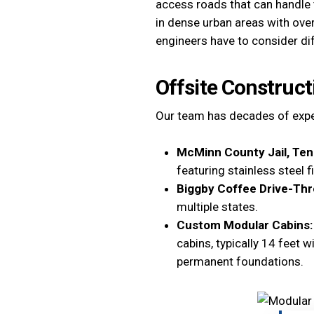
access roads that can handle t
in dense urban areas with ove
engineers have to consider di
Offsite Construct
Our team has decades of exper
McMinn County Jail, Te
featuring stainless steel 
Biggby Coffee Drive-Thr
multiple states.
Custom Modular Cabins
cabins, typically 14 feet 
permanent foundations.