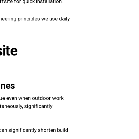
site for quick installation.
neering principles we use daily
ite
ines
inue even when outdoor work
aneously, significantly
an significantly shorten build