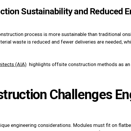
uction Sustainability and Reduced 
onstruction process is more sustainable than traditional ons
terial waste is reduced and fewer deliveries are needed, w
itects (AIA)
highlights offsite construction methods as an 
struction Challenges En
nique engineering considerations. Modules must fit on flatbe