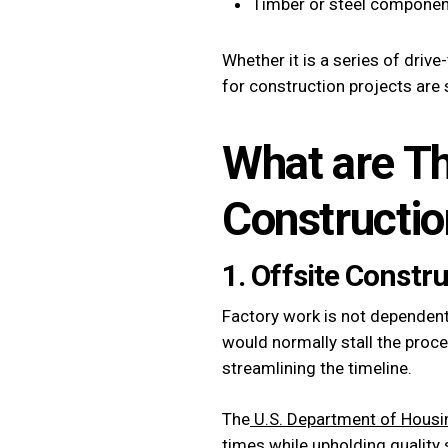
Timber or steel components
Whether it is a series of driv
for construction projects are 
What are Th
Constructio
1. Offsite Constr
Factory work is not dependent
would normally stall the proce
streamlining the timeline.
The
U.S. Department of Hous
times while upholding quality